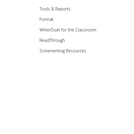
Tools & Reports
Format
WriterDuet for the Classroom
ReadThrough
Screenwriting Resources