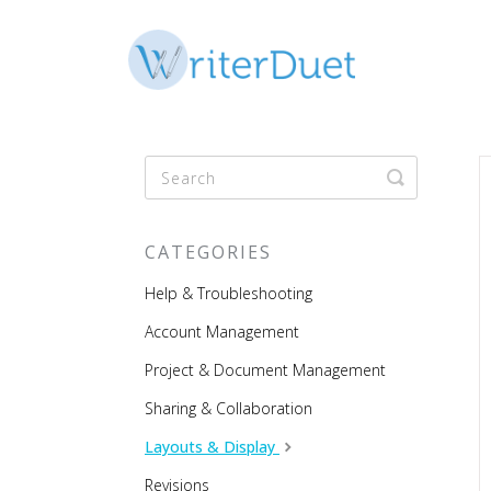
Toggle
Search
CATEGORIES
Help & Troubleshooting
Account Management
Project & Document Management
Sharing & Collaboration
Layouts & Display
Revisions