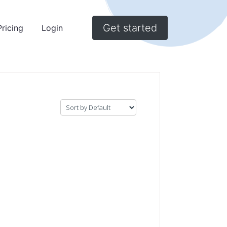
Get started
Pricing
Login