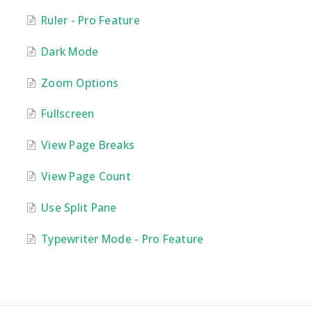
Ruler - Pro Feature
Dark Mode
Zoom Options
Fullscreen
View Page Breaks
View Page Count
Use Split Pane
Typewriter Mode - Pro Feature