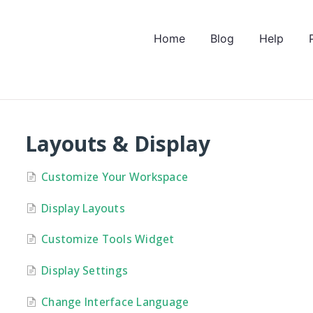
Home
Blog
Help
Layouts & Display
Customize Your Workspace
Display Layouts
Customize Tools Widget
Display Settings
Change Interface Language