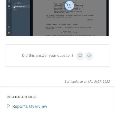
Did this answer your question?
Yes
No
Last updated on March 27, 2025
RELATED ARTICLES
Reports Overview