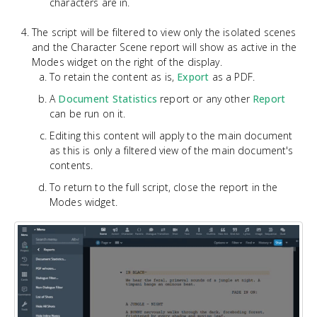
characters are in.
The script will be filtered to view only the isolated scenes
and the Character Scene report will show as active in the
Modes widget on the right of the display.
To retain the content as is,
Export
as a PDF.
A
Document Statistics
report or any other
Report
can be run on it.
Editing this content will apply to the main document
as this is only a filtered view of the main document's
contents.
To return to the full script, close the report in the
Modes widget.