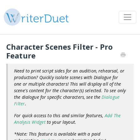
Character Scenes Filter - Pro
Feature
Need to print script sides for an audition, rehearsal, or
production? Quickly isolate scenes with Dialogue for
one or multiple characters! This will display all of the
scene's content for the character(s) selected. To see only
the dialogue for specific characters, see the
Dialogue
Filter
.
For quick access to this and similar features,
Add The
Analysis Widget
to your layout.
*Note: This feature is available with a paid