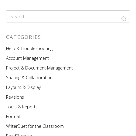
CATEGORIES
Help & Troubleshooting
Account Management
Project & Document Management
Sharing & Collaboration
Layouts & Display
Revisions
Tools & Reports
Format
WriterDuet for the Classroom
ReadThrough