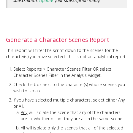
subscription.
Update
your subscription today!
Generate a Character Scenes Report
This report will filter the script down to the scenes for the
character(s) you have selected. This is not an analytical report.
Select Reports > Character Scenes Filter OR select
Character Scenes Filter in the Analysis widget.
Check the box next to the character(s) whose scenes you
wish to isolate.
If you have selected multiple characters, select either Any
or All.
Any
will isolate the scene that any of the characters
are in, whether or not they are all in the same scene.
All
will isolate only the scenes that all of the selected