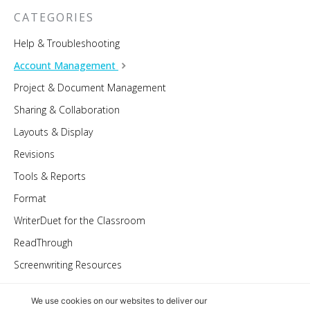
CATEGORIES
Help & Troubleshooting
Account Management
Project & Document Management
Sharing & Collaboration
Layouts & Display
Revisions
Tools & Reports
Format
WriterDuet for the Classroom
ReadThrough
Screenwriting Resources
We use cookies on our websites to deliver our
© 2022 WriterDuet Inc.