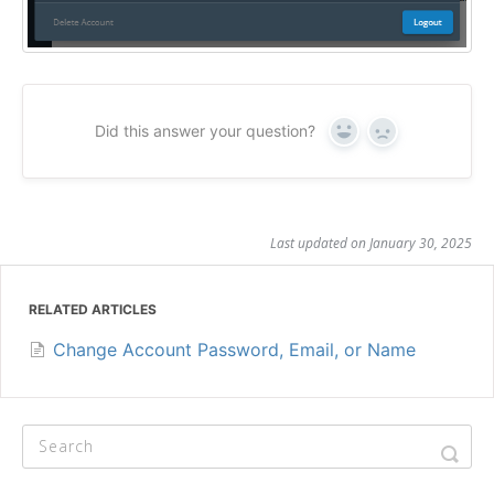
Did this answer your question?
Yes
No
Last updated on January 30, 2025
RELATED ARTICLES
Change Account Password, Email, or Name