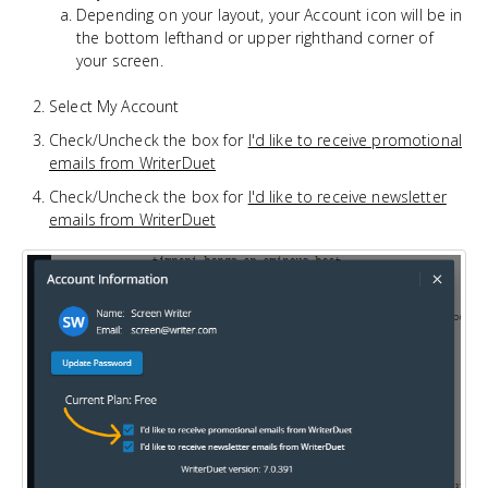
Depending on your layout, your Account icon will be in
the bottom lefthand or upper righthand corner of
your screen.
Select My Account
Check/Uncheck the box for
I'd like to receive promotional
emails from WriterDuet
Check/Uncheck the box for
I'd like to receive newsletter
emails from WriterDuet