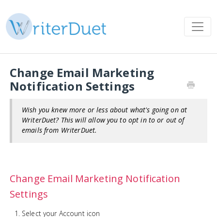
Change Email Marketing
Notification Settings
Wish you knew more or less about what's going on at
WriterDuet? This will allow you to opt in to or out of
emails from WriterDuet.
Change Email Marketing Notification
Settings
Select your Account icon