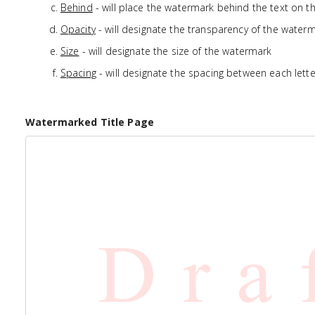
Behind
- will place the watermark behind the text on t
Opacity
- will designate the transparency of the water
Size
- will designate the size of the watermark
Spacing
- will designate the spacing between each lette
Watermarked Title Page