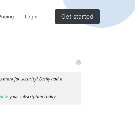
Get started
Pricing
Login
ermark for security? Easily add a
g.
date
your subscription today!