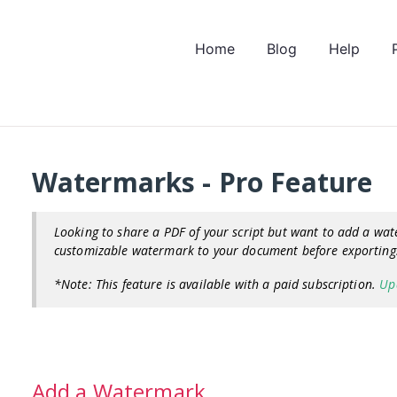
Home
Blog
Help
Watermarks - Pro Feature
Looking to share a PDF of your script but want to add a wat
customizable watermark to your document before exportin
*Note: This feature is available with a paid subscription.
Up
Add a Watermark