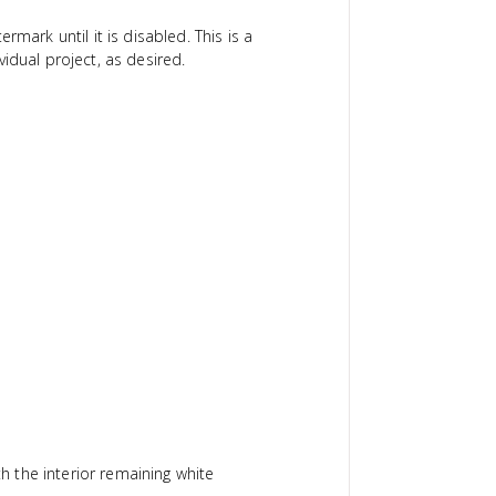
ermark until it is disabled. This is a
idual project, as desired.
th the interior remaining white