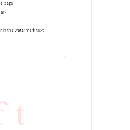
he page
mark
r in the watermark text