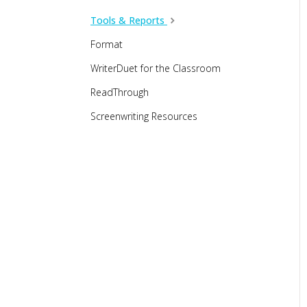
Tools & Reports
Format
WriterDuet for the Classroom
ReadThrough
Screenwriting Resources