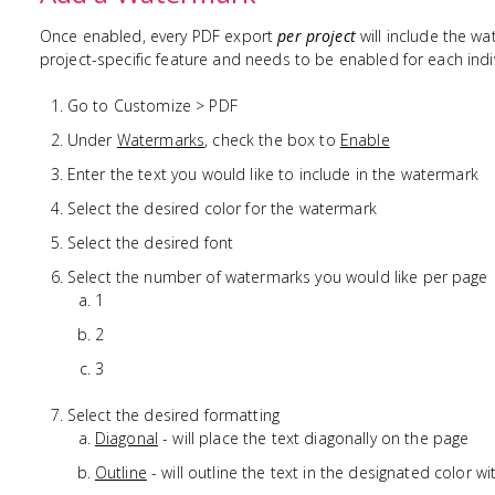
Once enabled, every PDF export
per project
will include the wat
project-specific feature and needs to be enabled for each indiv
Go to Customize > PDF
Under
Watermarks
, check the box to
Enable
Enter the text you would like to include in the watermark
Select the desired color for the watermark
Select the desired font
Select the number of watermarks you would like per page
1
2
3
Select the desired formatting
Diagonal
- will place the text diagonally on the page
Outline
- will outline the text in the designated color wi