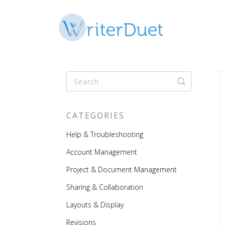
Toggle
Search
CATEGORIES
Help & Troubleshooting
Account Management
Project & Document Management
Sharing & Collaboration
Layouts & Display
Revisions